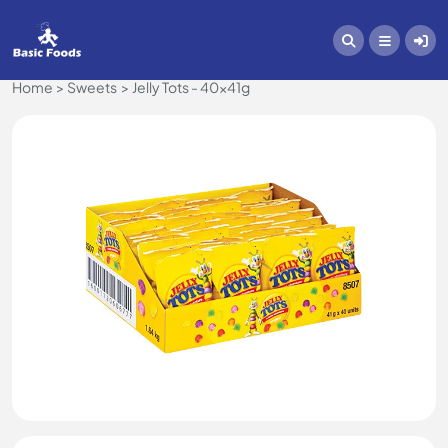
Home
Sweets
Jelly Tots - 40x41g