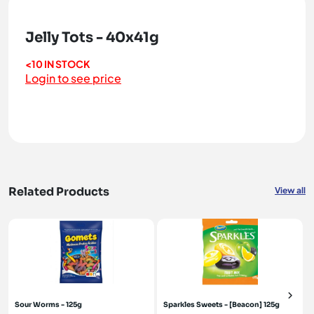
Jelly Tots - 40x41g
<10 IN STOCK
Login to see price
Related Products
View all
Sour Worms - 125g
Sparkles Sweets - [Beacon] 125g