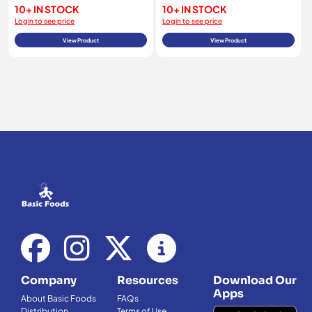
10+ IN STOCK
10+ IN STOCK
Login to see price
Login to see price
View Product
View Product
Company
Resources
Download Our
Apps
About Basic Foods
FAQs
Distribution
Terms of Use