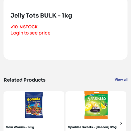
Jelly Tots BULK - 1kg
<10 IN STOCK
Login to see price
Related Products
View all
Sour Worms - 125g
Sparkles Sweets - [Beacon] 125g