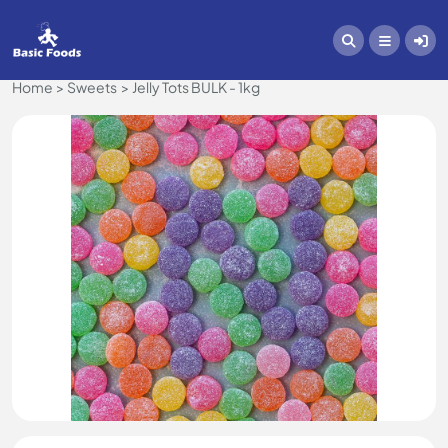
Home
Sweets
Jelly Tots BULK - 1kg