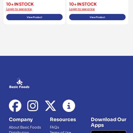
10+ IN STOCK
10+ IN STOCK
Login to see price
Login to see price
View Product
View Product
Company
Resources
Download Our
Apps
About Basic Foods
FAQs
Distribution
Terms of Use