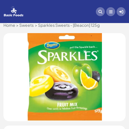
Home
Sweets
Sparkles Sweets - [Beacon] 125g