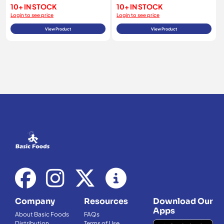
10+ IN STOCK
10+ IN STOCK
Login to see price
Login to see price
View Product
View Product
Company
Resources
Download Our
Apps
About Basic Foods
FAQs
Distribution
Terms of Use