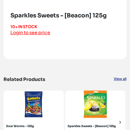
Sparkles Sweets - [Beacon] 125g
10+ IN STOCK
Login to see price
Related Products
View all
Sour Worms - 125g
Sparkles Sweets - [Beacon] 125g