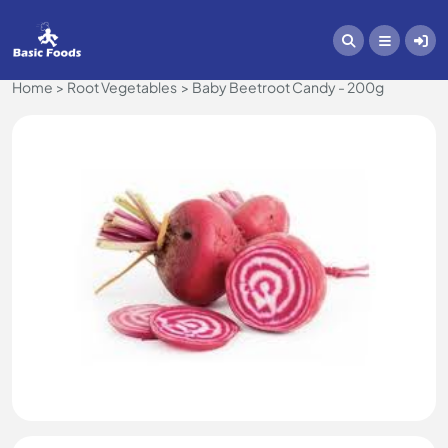
Home
Root Vegetables
Baby Beetroot Candy - 200g