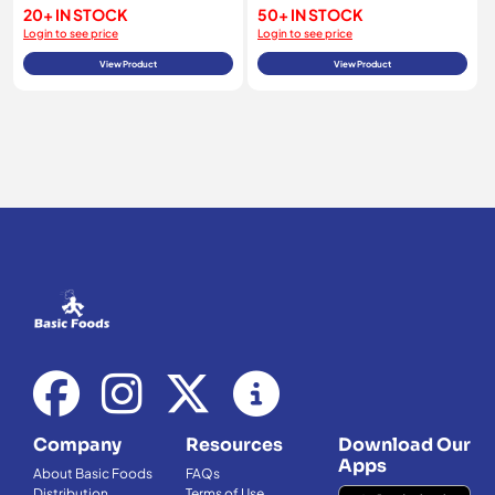
20+ IN STOCK
50+ IN STOCK
Login to see price
Login to see price
View Product
View Product
Company
Resources
Download Our
Apps
About Basic Foods
FAQs
Distribution
Terms of Use