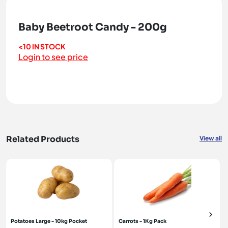
Baby Beetroot Candy - 200g
<10 IN STOCK
Login to see price
Related Products
View all
Potatoes Large - 10kg Pocket
Carrots - 1Kg Pack