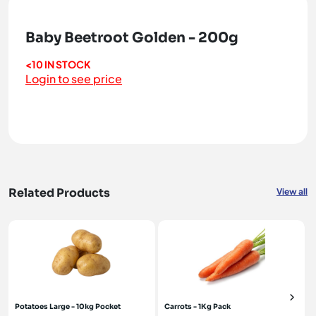
Baby Beetroot Golden - 200g
<10 IN STOCK
Login to see price
Related Products
View all
Potatoes Large - 10kg Pocket
Carrots - 1Kg Pack