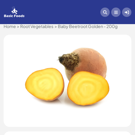
Home
Root Vegetables
Baby Beetroot Golden - 200g