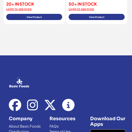
20+ IN STOCK
50+ IN STOCK
Login to see price
Login to see price
View Product
View Product
Company
Resources
Download Our
Apps
About Basic Foods
FAQs
Distribution
Terms of Use