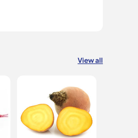
View all