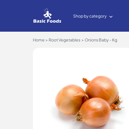
Shop by category
Home
Root Vegetables
Onions Baby - Kg