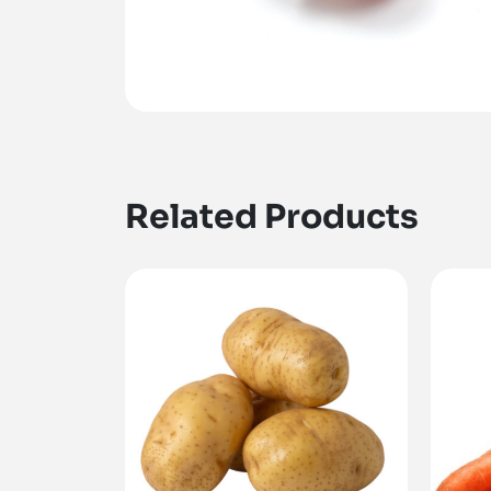
Related Products