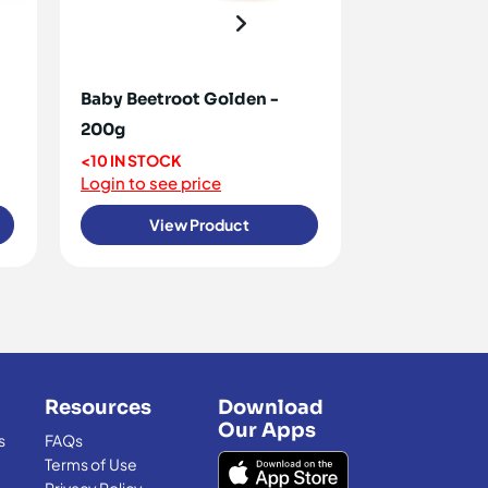
Baby Beetroot Golden -
Baby Beetro
200g
<10 IN STOCK
Login to see 
<10 IN STOCK
Login to see price
View Product
View
Resources
Download
Our Apps
s
FAQs
Terms of Use