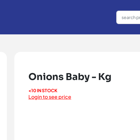
Onions Baby - Kg
<10 IN STOCK
Login to see price