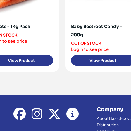
ots - 1Kg Pack
Baby Beetroot Candy -
200g
IN STOCK
 to see price
OUT OF STOCK
Login to see price
View Product
View Product
Company
About Basic Food
Distribution