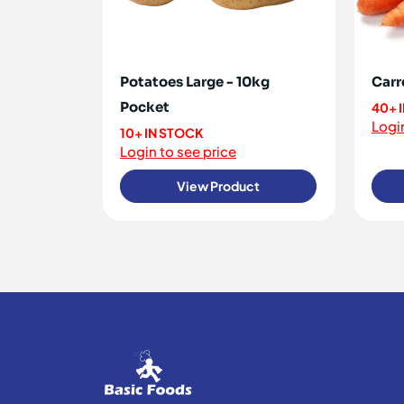
Potatoes Large - 10kg
Carr
Pocket
40+ 
Login
10+ IN STOCK
Login to see price
View Product