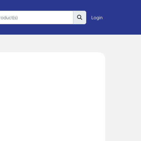
Login