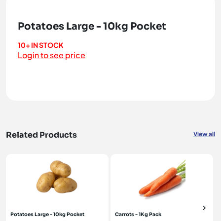
Potatoes Large - 10kg Pocket
10+ IN STOCK
Login to see price
Related Products
View all
Potatoes Large - 10kg Pocket
Carrots - 1Kg Pack