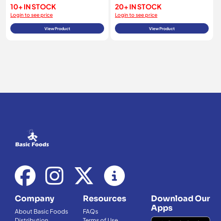
10+ IN STOCK
20+ IN STOCK
Login to see price
Login to see price
View Product
View Product
Company
Resources
Download Our
Apps
About Basic Foods
FAQs
Distribution
Terms of Use