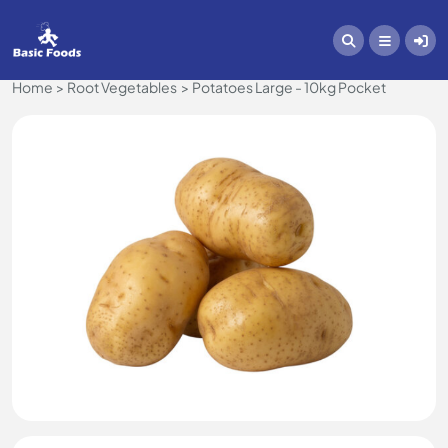
Home
Root Vegetables
Potatoes Large - 10kg Pocket