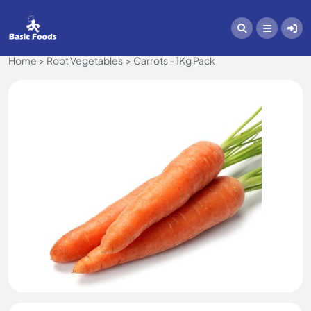
Home
Root Vegetables
Carrots - 1Kg Pack