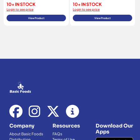
10+ IN STOCK
10+ IN STOCK
Login to see price
Login to see price
View Product
View Product
Company
Resources
Download Our
Apps
About Basic Foods
FAQs
Distribution
Terms of Use