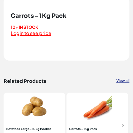
Carrots - 1Kg Pack
10+ IN STOCK
Login to see price
Related Products
View all
Potatoes Large - 10kg Pocket
Carrots - 1Kg Pack