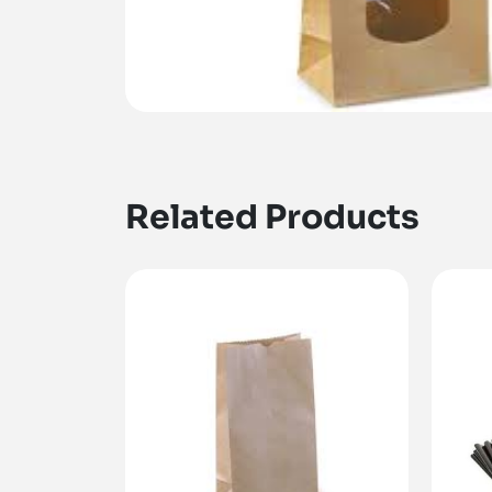
Related Products