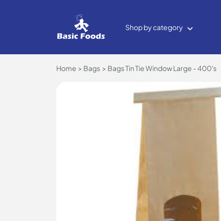
Shop by category
Home
Bags
Bags Tin Tie Window Large - 400's