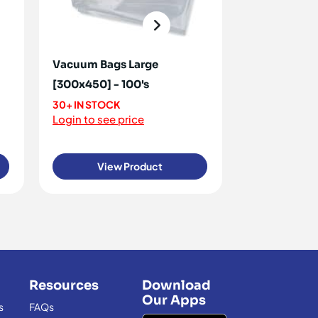
Vacuum Bags Large
Vacuum Ba
[300x450] - 100's
[200x300] -
30+ IN STOCK
90+ IN STOCK
Login to see price
Login to see 
View Product
View
Resources
Download
Our Apps
s
FAQs