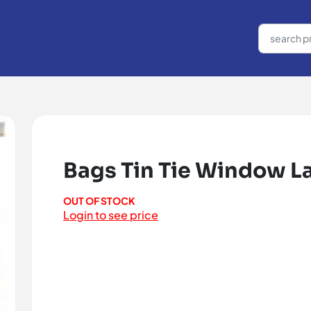
Bags Tin Tie Window La
OUT OF STOCK
Login to see price