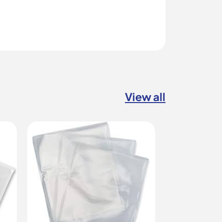
View all