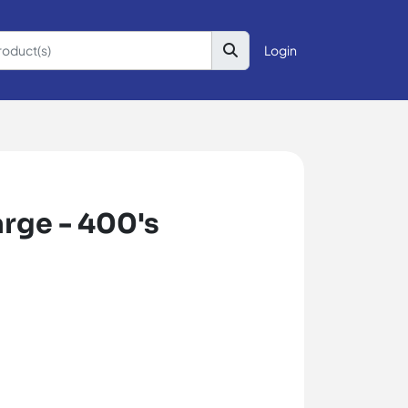
Login
rge - 400's