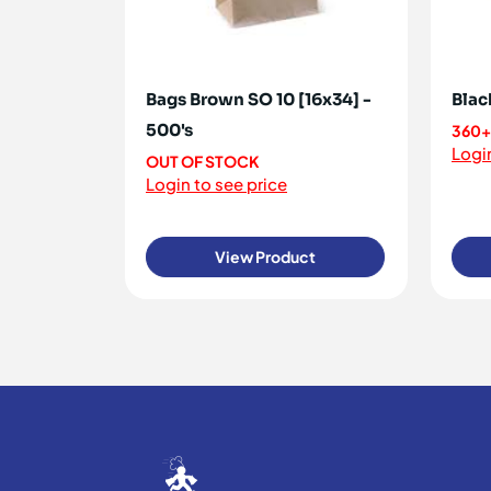
Bags Brown SO 10 [16x34] -
Blac
500's
360+
Login
OUT OF STOCK
Login to see price
View Product