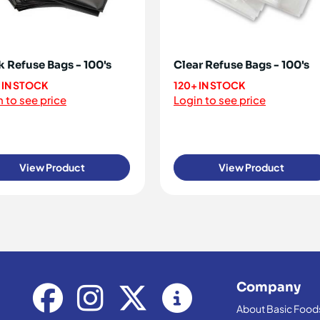
k Refuse Bags - 100's
Clear Refuse Bags - 100's
 IN STOCK
120+ IN STOCK
 to see price
Login to see price
View Product
View Product
Company
About Basic Food