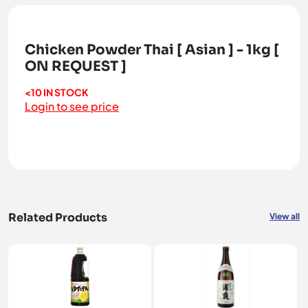
Chicken Powder Thai [ Asian ] - 1kg [
ON REQUEST ]
<10 IN STOCK
Login to see price
Related Products
View all