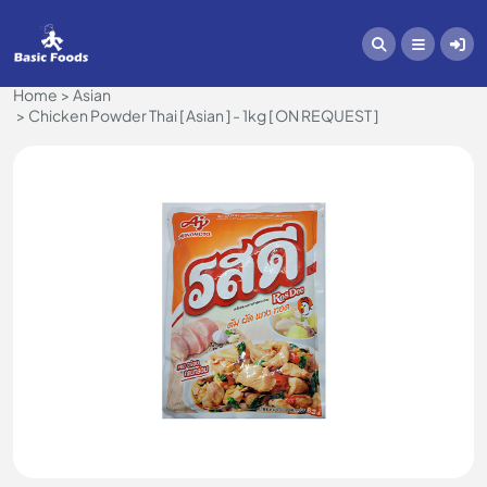
Home
Asian
Chicken Powder Thai [ Asian ] - 1kg [ ON REQUEST ]