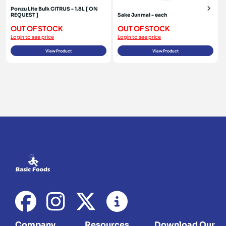
Ponzu Lite Bulk CITRUS - 1.8L [ ON
REQUEST ]
Sake Junmai - each
OUT OF STOCK
OUT OF STOCK
Login to see price
Login to see price
View Product
View Product
Company
Resources
Download Our