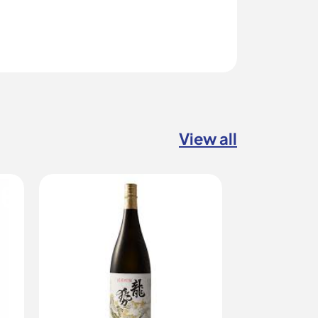
View all