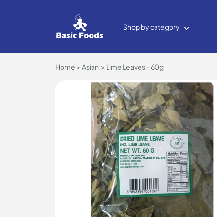
Shop by category
Home
Asian
Lime Leaves - 60g