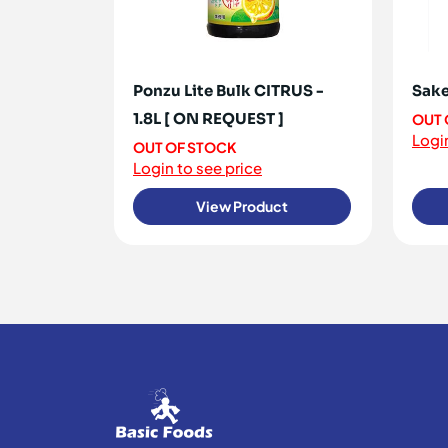
Ponzu Lite Bulk CITRUS -
Sake
1.8L [ ON REQUEST ]
OUT 
Login
OUT OF STOCK
Login to see price
View Product