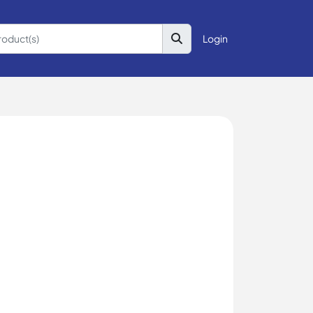
Login