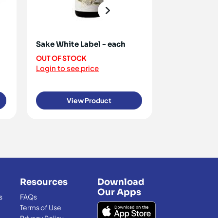
Sake White Label - each
Rice Paper 
100g [ ON R
OUT OF STOCK
Login to see price
OUT OF STO
Login to see 
View Product
View
Resources
Download
Our Apps
s
FAQs
Terms of Use