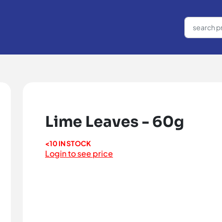
Lime Leaves - 60g
<10 IN STOCK
Login to see price