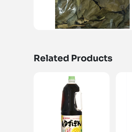
Related Products