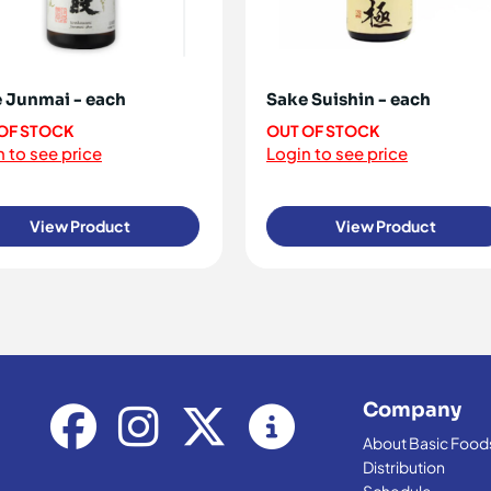
 Junmai - each
Sake Suishin - each
OF STOCK
OUT OF STOCK
 to see price
Login to see price
View Product
View Product
Company
About Basic Food
Distribution