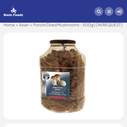
Home
Asian
Porcini Dried Mushrooms - 500g [ ON REQUEST ]