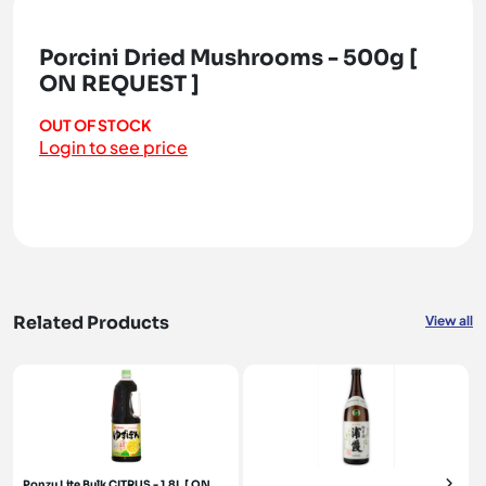
Porcini Dried Mushrooms - 500g [
ON REQUEST ]
OUT OF STOCK
Login to see price
Related Products
View all
Ponzu Lite Bulk CITRUS - 1.8L [ ON