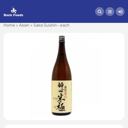
Home
Asian
Sake Suishin - each