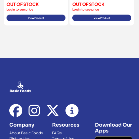
OUT OF STOCK
OUT OF STOCK
Login to see price
Login to see price
View Product
View Product
Company
Resources
Download Our
Apps
About Basic Foods
FAQs
Distribution
Terms of Use