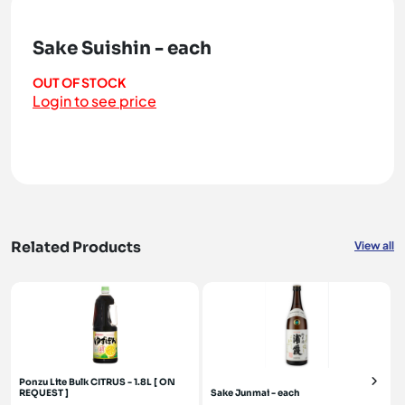
Sake Suishin - each
OUT OF STOCK
Login to see price
Related Products
View all
Ponzu Lite Bulk CITRUS - 1.8L [ ON
REQUEST ]
Sake Junmai - each