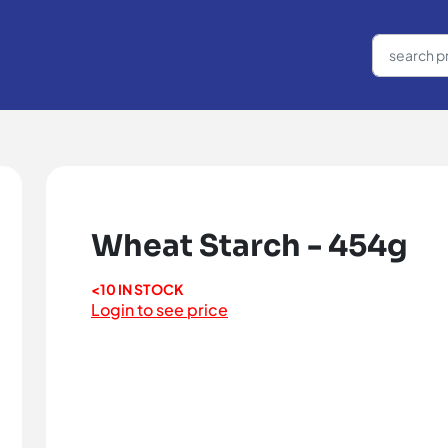
Wheat Starch - 454g
<10 IN STOCK
Login to see price