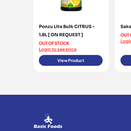
Ponzu Lite Bulk CITRUS -
Sake
1.8L [ ON REQUEST ]
OUT 
Login
OUT OF STOCK
Login to see price
View Product