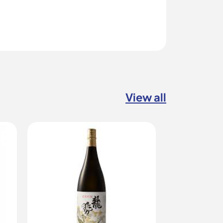
View all