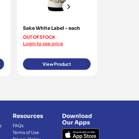
Sake White Label - each
Rice Paper 
100g [ ON R
OUT OF STOCK
Login to see price
OUT OF STO
Login to see 
View Product
View
Resources
Download
Our Apps
s
FAQs
Terms of Use