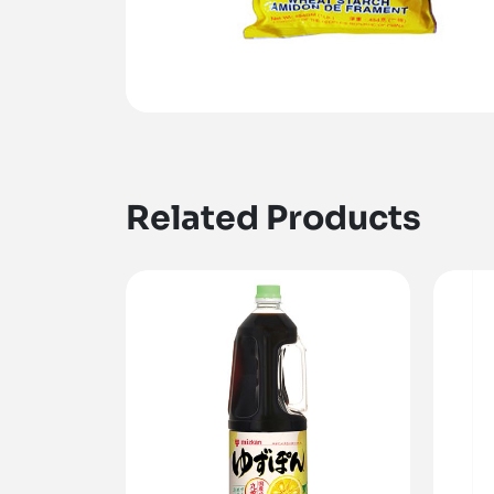
Related Products