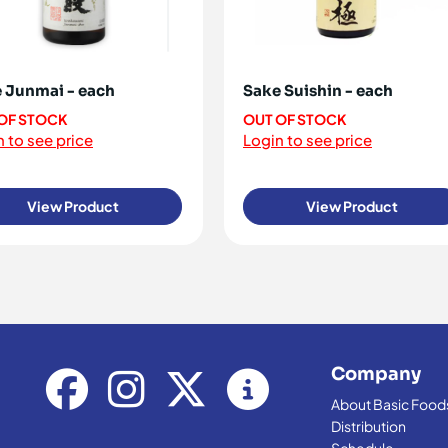
 Junmai - each
Sake Suishin - each
OF STOCK
OUT OF STOCK
 to see price
Login to see price
View Product
View Product
Company
About Basic Food
Distribution