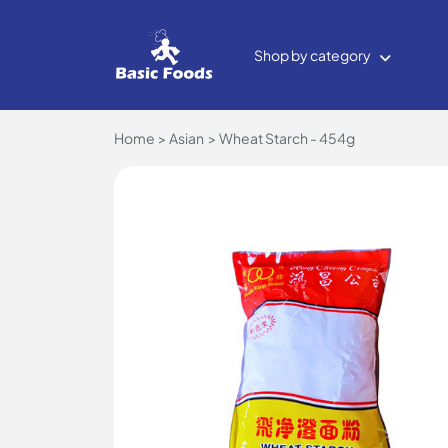
Shop by category
Home
Asian
Wheat Starch - 454g