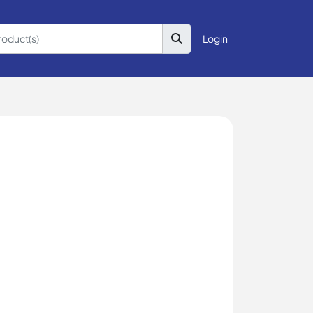
Login