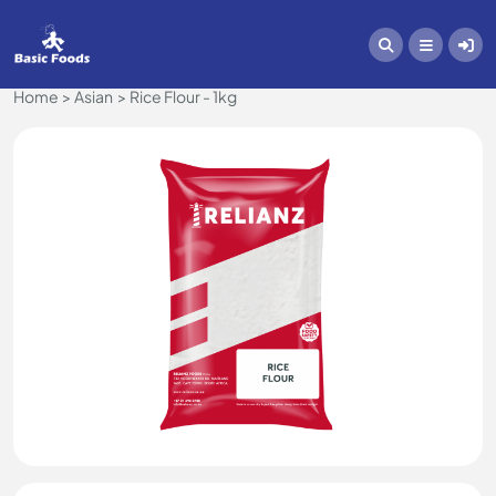
Home
Asian
Rice Flour - 1kg