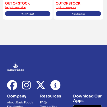
OUT OF STOCK
OUT OF STOCK
Login to see price
Login to see price
View Product
View Product
Company
Resources
Download Our
Apps
About Basic Foods
FAQs
Distribution
Terms of Use