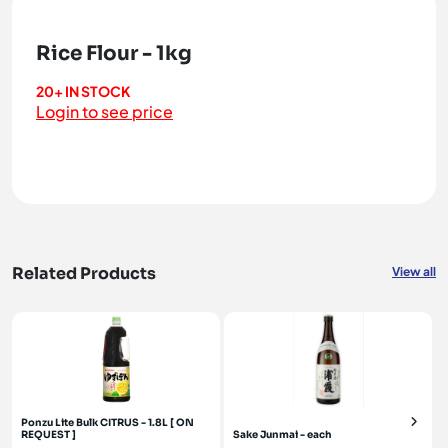
Rice Flour - 1kg
20+ IN STOCK
Login to see price
Related Products
View all
Ponzu Lite Bulk CITRUS - 1.8L [ ON
REQUEST ]
Sake Junmai - each