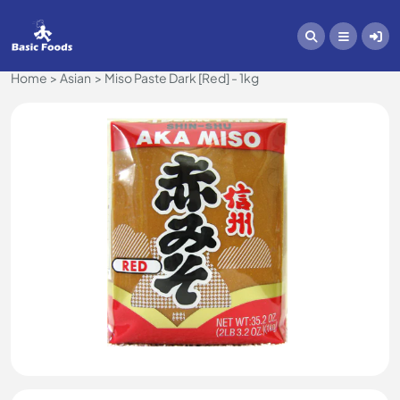
Home
Asian
Miso Paste Dark [Red] - 1kg