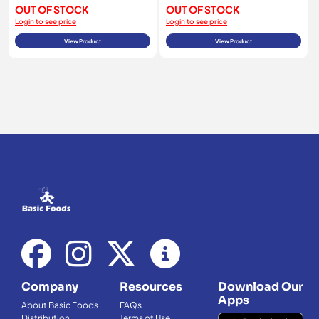
OUT OF STOCK
OUT OF STOCK
Login to see price
Login to see price
View Product
View Product
Company
Resources
Download Our
Apps
About Basic Foods
FAQs
Distribution
Terms of Use