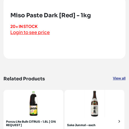
Miso Paste Dark [Red] - 1kg
20+ IN STOCK
Login to see price
Related Products
View all
Ponzu Lite Bulk CITRUS - 1.8L [ ON
REQUEST ]
Sake Junmai - each