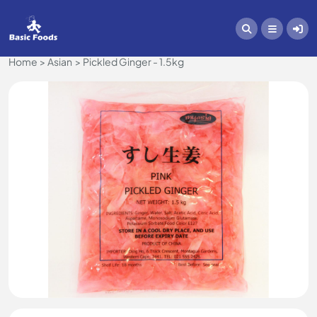
Home
Asian
Pickled Ginger - 1.5kg