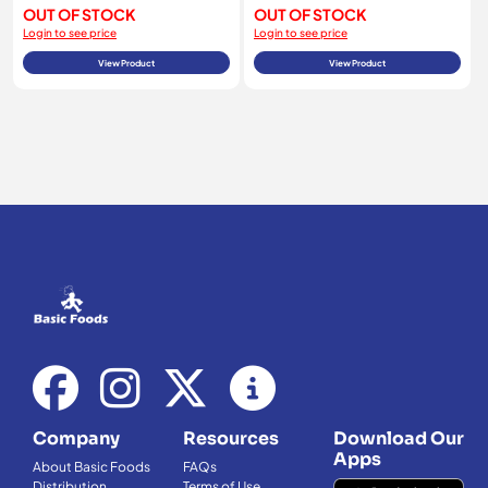
OUT OF STOCK
OUT OF STOCK
Login to see price
Login to see price
View Product
View Product
Company
Resources
Download Our
Apps
About Basic Foods
FAQs
Distribution
Terms of Use