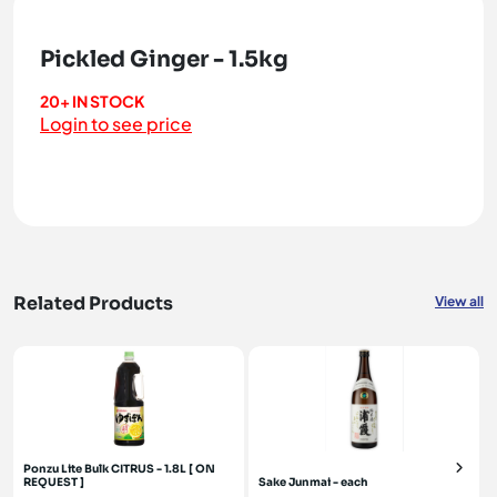
Pickled Ginger - 1.5kg
20+ IN STOCK
Login to see price
Related Products
View all
Ponzu Lite Bulk CITRUS - 1.8L [ ON
REQUEST ]
Sake Junmai - each