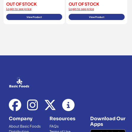
OUT OF STOCK
OUT OF STOCK
Login to see price
Login to see price
View Product
View Product
Company
Resources
Download Our
Apps
About Basic Foods
FAQs
Distribution
Terms of Use