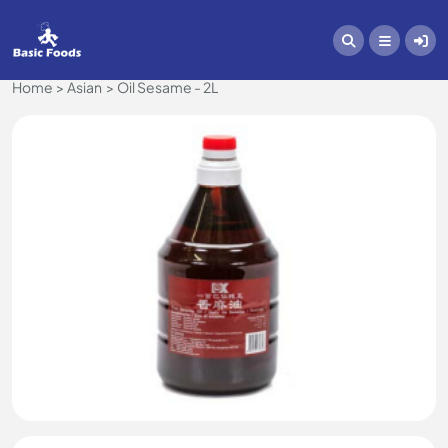
Home
Asian
Oil Sesame - 2L