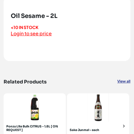
Oil Sesame - 2L
<10 IN STOCK
Login to see price
Related Products
View all
Ponzu Lite Bulk CITRUS - 1.8L [ ON
REQUEST ]
Sake Junmai - each