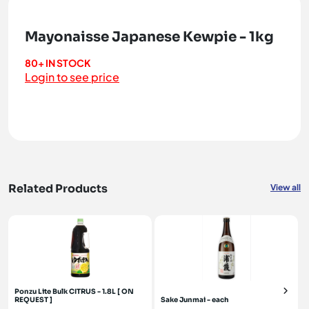
Mayonaisse Japanese Kewpie - 1kg
80+ IN STOCK
Login to see price
Related Products
View all
Ponzu Lite Bulk CITRUS - 1.8L [ ON
REQUEST ]
Sake Junmai - each