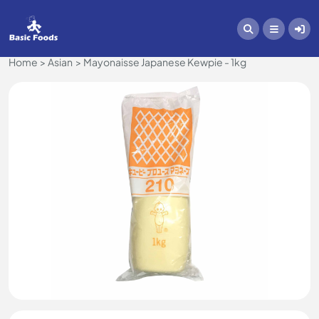
Home
Asian
Mayonaisse Japanese Kewpie - 1kg