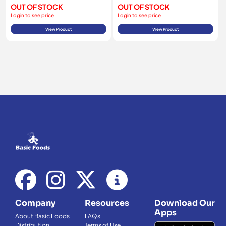
OUT OF STOCK
OUT OF STOCK
Login to see price
Login to see price
View Product
View Product
Company
Resources
Download Our
Apps
About Basic Foods
FAQs
Distribution
Terms of Use