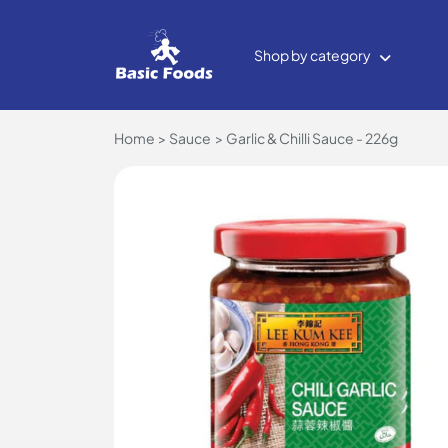
Shop by category
Home
Sauce
Garlic & Chilli Sauce - 226g