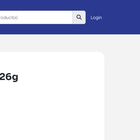
Login
226g