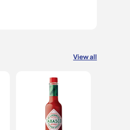
View all