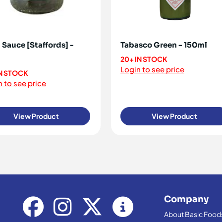
 Sauce [Staffords] -
Tabasco Green - 150ml
20+ IN STOCK
Login to see price
IN STOCK
 to see price
View Product
View Product
Company
About Basic Food