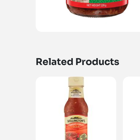
Related Products