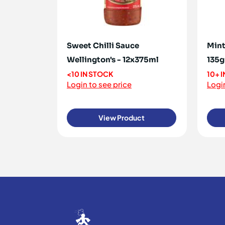
Sweet Chilli Sauce
Mint
Wellington's - 12x375ml
135g
<10 IN STOCK
10+ 
Login to see price
Login
View Product