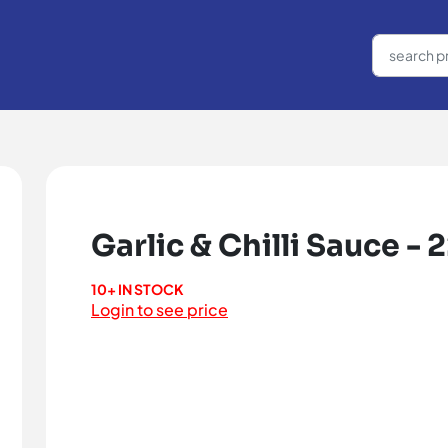
Garlic & Chilli Sauce - 
10+ IN STOCK
Login to see price