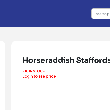
Horseraddish Staffords
<10 IN STOCK
Login to see price