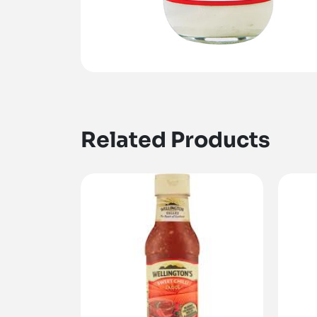
Related Products