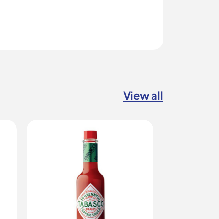
View all