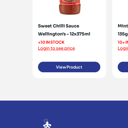
Sweet Chilli Sauce
Mint
Wellington's - 12x375ml
135g
<10 IN STOCK
10+ 
Login to see price
Login
View Product