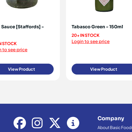
 Sauce [Staffords] -
Tabasco Green - 150ml
20+ IN STOCK
Login to see price
IN STOCK
 to see price
View Product
View Product
Company
About Basic Food