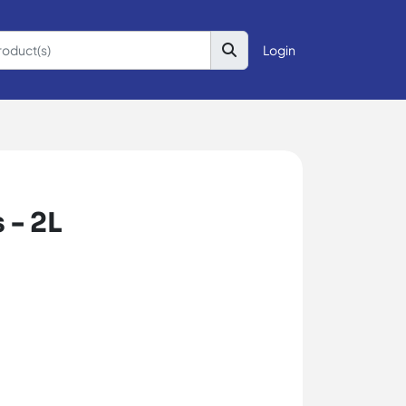
Login
 - 2L