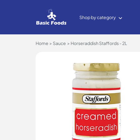
Shop by category
Home
Sauce
Horseraddish Staffords - 2L