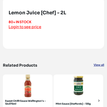
Lemon Juice [Chef] - 2L
80+ IN STOCK
Login to see price
Related Products
View all
Sweet Chilli Sauce Wellington's -
12x375ml
Mint Sauce [Staffords] - 135g