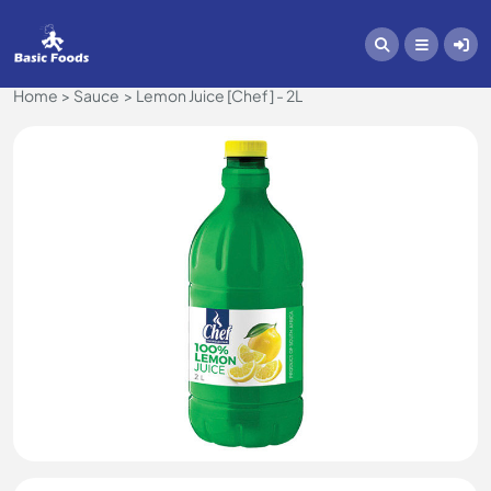
Home
Sauce
Lemon Juice [Chef] - 2L