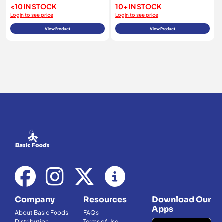
<10 IN STOCK
10+ IN STOCK
Login to see price
Login to see price
View Product
View Product
Company
Resources
Download Our
Apps
About Basic Foods
FAQs
Distribution
Terms of Use