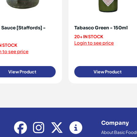
 Sauce [Staffords] -
Tabasco Green - 150ml
20+ IN STOCK
Login to see price
IN STOCK
 to see price
View Product
View Product
Company
About Basic Food