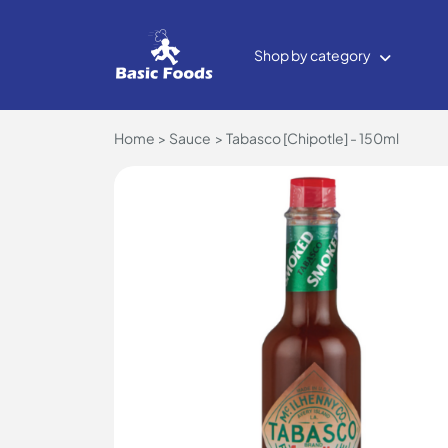
Shop by category
Home
Sauce
Tabasco [Chipotle] - 150ml