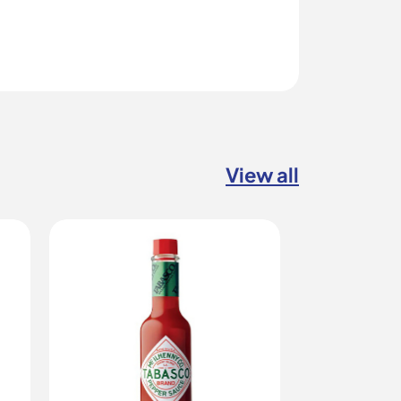
View all