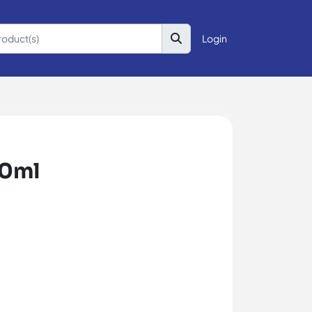
Login
50ml