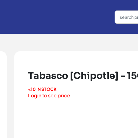
Tabasco [Chipotle] - 1
<10 IN STOCK
Login to see price