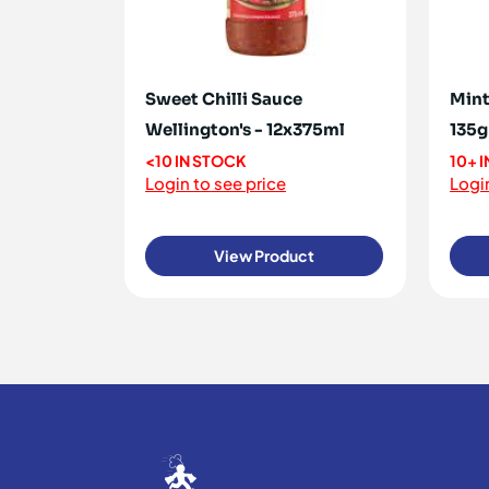
Sweet Chilli Sauce
Mint
Wellington's - 12x375ml
135g
<10 IN STOCK
10+ 
Login to see price
Login
View Product