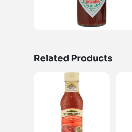
Related Products