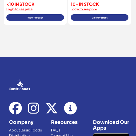
<10 IN STOCK
10+ IN STOCK
Login to see price
Login to see price
View Product
View Product
Company
Resources
Download Our
Apps
About Basic Foods
FAQs
Distribution
Terms of Use