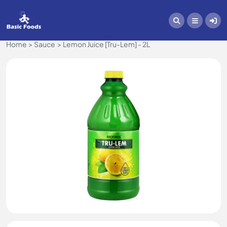
Home
Sauce
Lemon Juice [Tru-Lem] - 2L