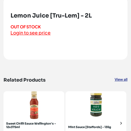
Lemon Juice [Tru-Lem] - 2L
OUT OF STOCK
Login to see price
Related Products
View all
Sweet Chilli Sauce Wellington's -
12x375ml
Mint Sauce [Staffords] - 135g