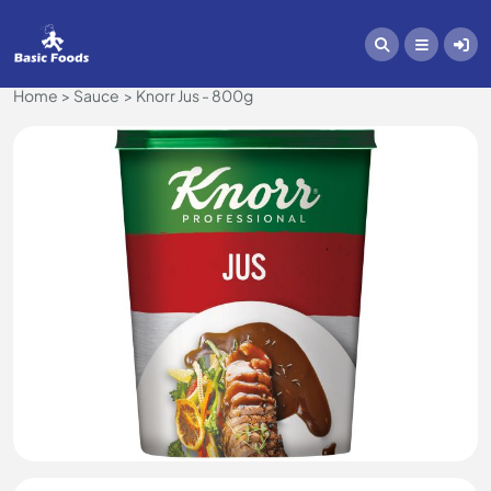
Home
Sauce
Knorr Jus - 800g