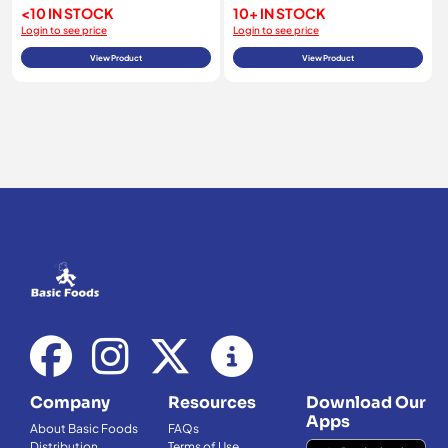
<10 IN STOCK
10+ IN STOCK
Login to see price
Login to see price
View Product
View Product
Company
Resources
Download Our
Apps
About Basic Foods
FAQs
Distribution
Terms of Use