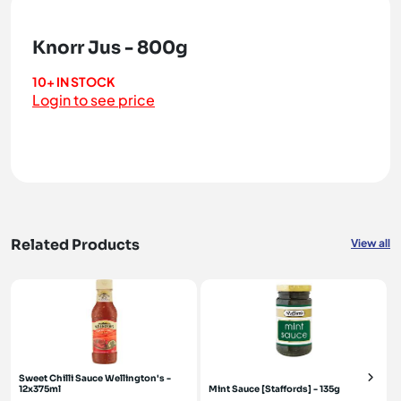
Knorr Jus - 800g
10+ IN STOCK
Login to see price
Related Products
View all
Sweet Chilli Sauce Wellington's -
12x375ml
Mint Sauce [Staffords] - 135g