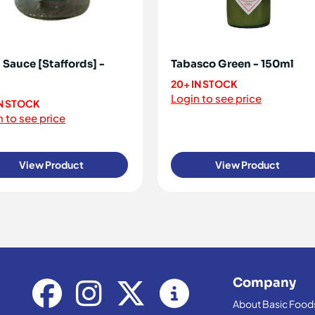
 Sauce [Staffords] -
Tabasco Green - 150ml
20+ IN STOCK
Login to see price
IN STOCK
 to see price
View Product
View Product
Company
About Basic Food