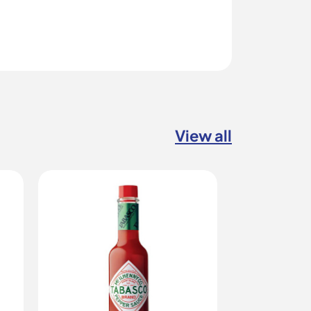
View all