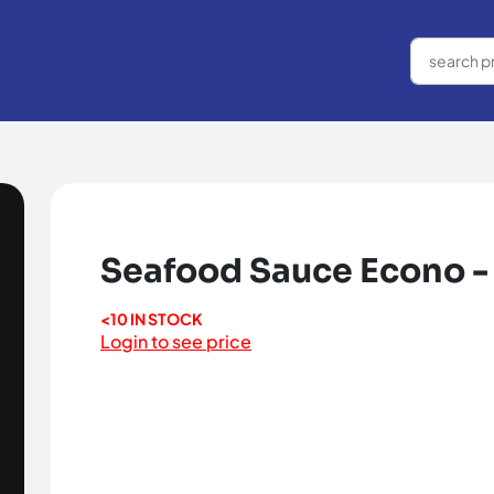
Seafood Sauce Econo -
<10 IN STOCK
Login to see price