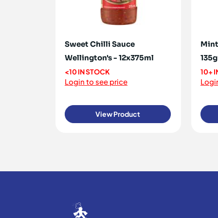
Sweet Chilli Sauce
Mint
Wellington's - 12x375ml
135g
<10 IN STOCK
10+ 
Login to see price
Login
View Product