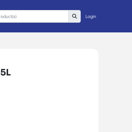
Login
 5L