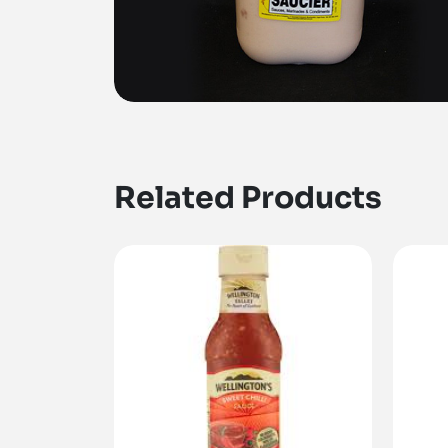
Related Products