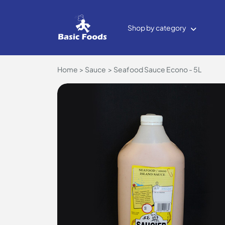
Shop by category
Home
Sauce
Seafood Sauce Econo - 5L