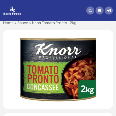
Home
Sauce
Knorr Tomato Pronto - 2kg