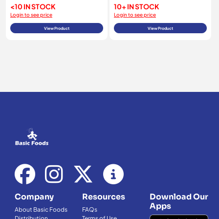
<10 IN STOCK
10+ IN STOCK
Login to see price
Login to see price
View Product
View Product
Company
Resources
Download Our
Apps
About Basic Foods
FAQs
Distribution
Terms of Use