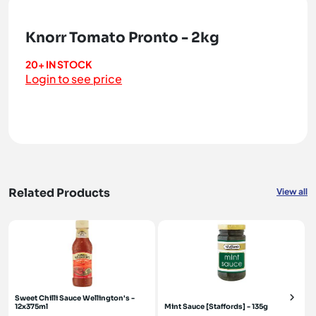
Knorr Tomato Pronto - 2kg
20+ IN STOCK
Login to see price
Related Products
View all
Sweet Chilli Sauce Wellington's -
12x375ml
Mint Sauce [Staffords] - 135g