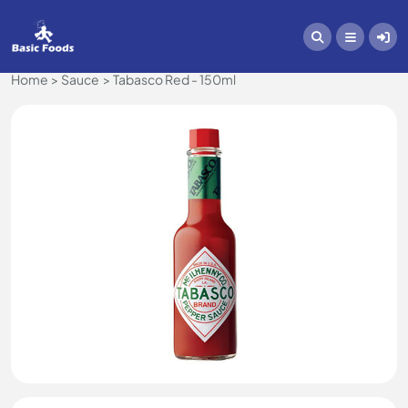
Home
Sauce
Tabasco Red - 150ml