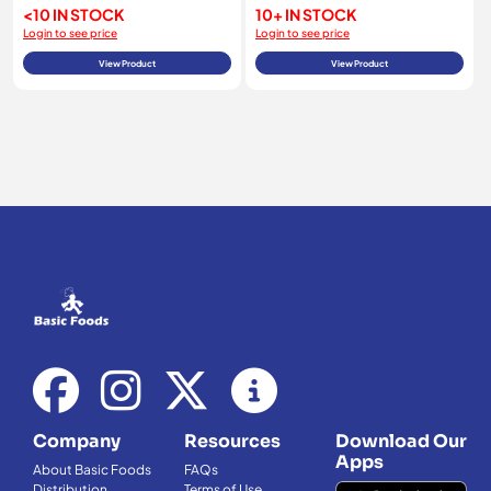
<10 IN STOCK
10+ IN STOCK
Login to see price
Login to see price
View Product
View Product
Company
Resources
Download Our
Apps
About Basic Foods
FAQs
Distribution
Terms of Use