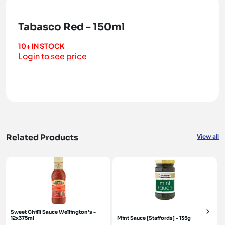
Tabasco Red - 150ml
10+ IN STOCK
Login to see price
Related Products
View all
Sweet Chilli Sauce Wellington's -
12x375ml
Mint Sauce [Staffords] - 135g