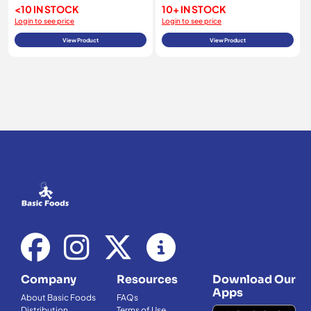
<10 IN STOCK
10+ IN STOCK
Login to see price
Login to see price
View Product
View Product
Company
Resources
Download Our
Apps
About Basic Foods
FAQs
Distribution
Terms of Use