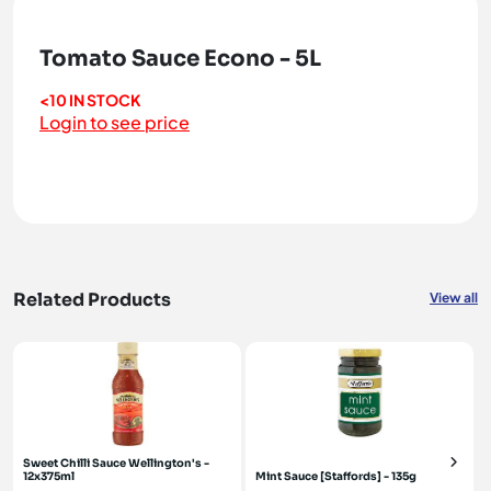
Tomato Sauce Econo - 5L
<10 IN STOCK
Login to see price
Related Products
View all
Sweet Chilli Sauce Wellington's -
12x375ml
Mint Sauce [Staffords] - 135g