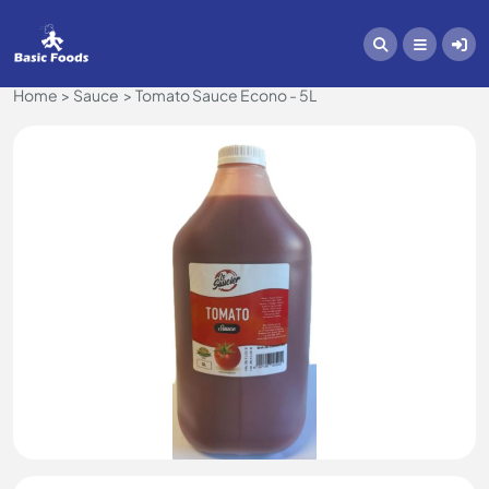
Home
Sauce
Tomato Sauce Econo - 5L