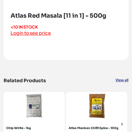
Atlas Red Masala [11 in 1] - 500g
<10 IN STOCK
Login to see price
Related Products
View all
Chip White - 1kg
Atlas Mexican Chilli Spice - 100g