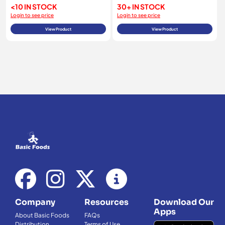
<10 IN STOCK
30+ IN STOCK
Login to see price
Login to see price
View Product
View Product
Company
Resources
Download Our
Apps
About Basic Foods
FAQs
Distribution
Terms of Use