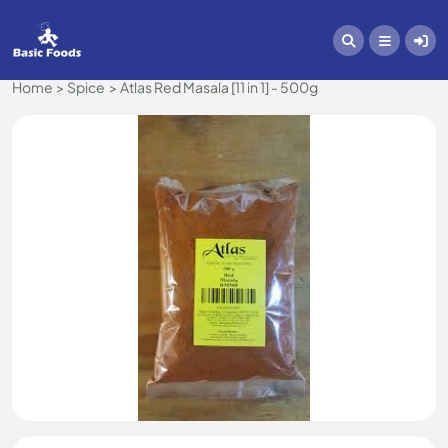
Home
Spice
Atlas Red Masala [11 in 1] - 500g