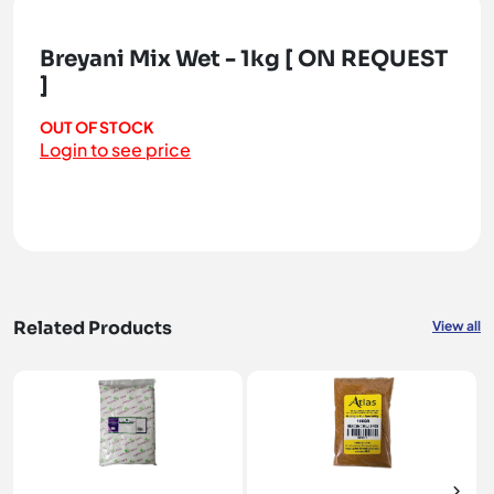
Breyani Mix Wet - 1kg [ ON REQUEST
]
OUT OF STOCK
Login to see price
Related Products
View all