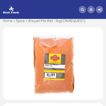
Home
Spice
Breyani Mix Wet - 1kg [ ON REQUEST ]