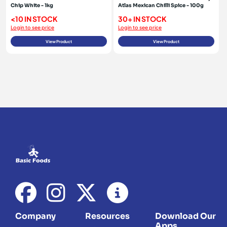
Chip White - 1kg
Atlas Mexican Chilli Spice - 100g
<10 IN STOCK
30+ IN STOCK
Login to see price
Login to see price
View Product
View Product
Company
Resources
Download Our
Apps