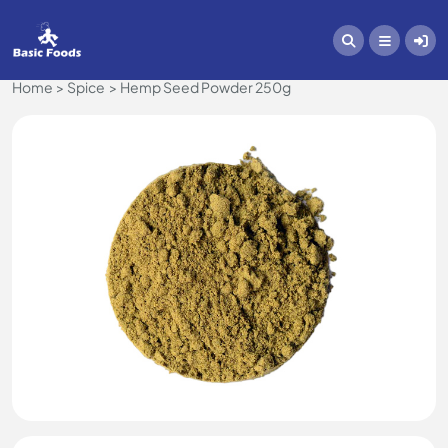
Home
Spice
Hemp Seed Powder 250g