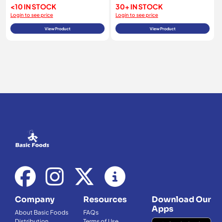
<10 IN STOCK
30+ IN STOCK
Login to see price
Login to see price
View Product
View Product
Company
Resources
Download Our
Apps
About Basic Foods
FAQs
Distribution
Terms of Use