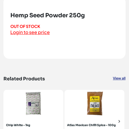
Hemp Seed Powder 250g
OUT OF STOCK
Login to see price
Related Products
View all
Chip White - 1kg
Atlas Mexican Chilli Spice - 100g