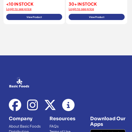
<10 IN STOCK
30+ IN STOCK
Login to see price
Login to see price
View Product
View Product
Company
Resources
Download Our
Apps
About Basic Foods
FAQs
Distribution
Terms of Use