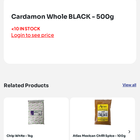
Cardamon Whole BLACK - 500g
<10 IN STOCK
Login to see price
Related Products
View all
Chip White - 1kg
Atlas Mexican Chilli Spice - 100g