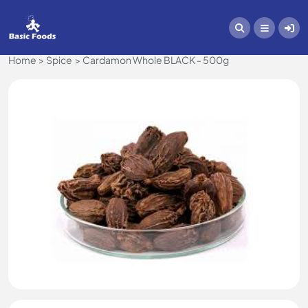
Home
Spice
Cardamon Whole BLACK - 500g