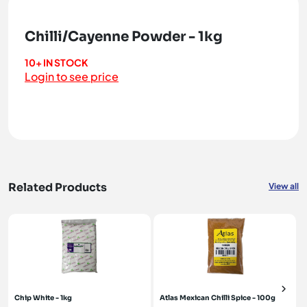
Chilli/Cayenne Powder - 1kg
10+ IN STOCK
Login to see price
Related Products
View all
Chip White - 1kg
Atlas Mexican Chilli Spice - 100g