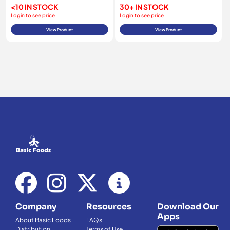
<10 IN STOCK
30+ IN STOCK
Login to see price
Login to see price
View Product
View Product
Company
Resources
Download Our
Apps
About Basic Foods
FAQs
Distribution
Terms of Use