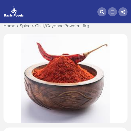
Home
Spice
Chilli/Cayenne Powder - 1kg