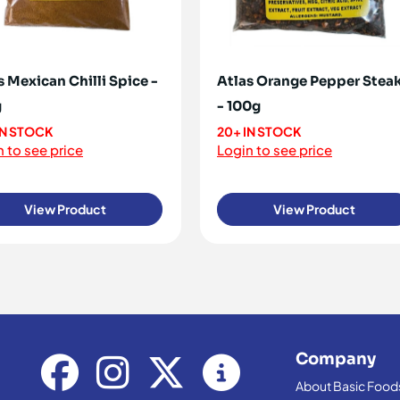
s Mexican Chilli Spice -
Atlas Orange Pepper Stea
g
- 100g
IN STOCK
20+ IN STOCK
 to see price
Login to see price
View Product
View Product
Company
About Basic Food