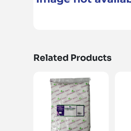
Related Products