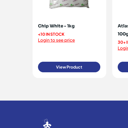
Chip White - 1kg
Atla
100
<10 IN STOCK
Login to see price
30+ 
Login
View Product