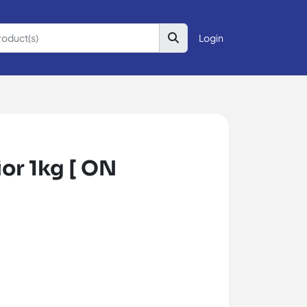
Login
or 1kg [ ON