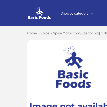
Shop by category
Home
Spice
Spice Moroccon Superior 1kg [ ON