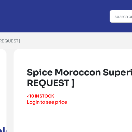
 REQUEST ]
Spice Moroccon Superi
REQUEST ]
<10 IN STOCK
Login to see price