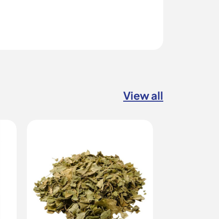
View all