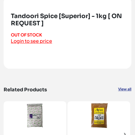
Tandoori Spice [Superior] - 1kg [ ON
REQUEST ]
OUT OF STOCK
Login to see price
Related Products
View all