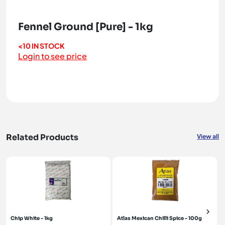
Fennel Ground [Pure] - 1kg
<10 IN STOCK
Login to see price
Related Products
View all
Chip White - 1kg
Atlas Mexican Chilli Spice - 100g