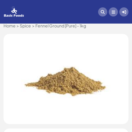
Home
Spice
Fennel Ground [Pure] - 1kg