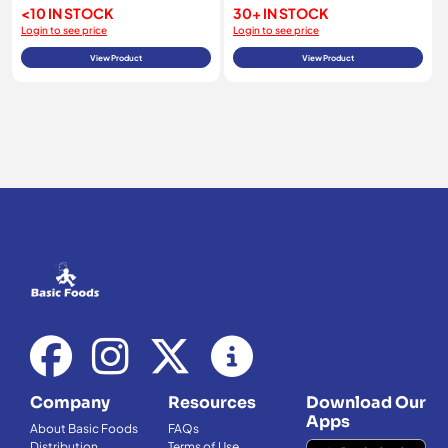
<10 IN STOCK
30+ IN STOCK
Login to see price
Login to see price
View Product
View Product
Company
Resources
Download Our
Apps
About Basic Foods
FAQs
Distribution
Terms of Use