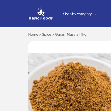
Shop by category
Home
Spice
Garam Masala - 1kg