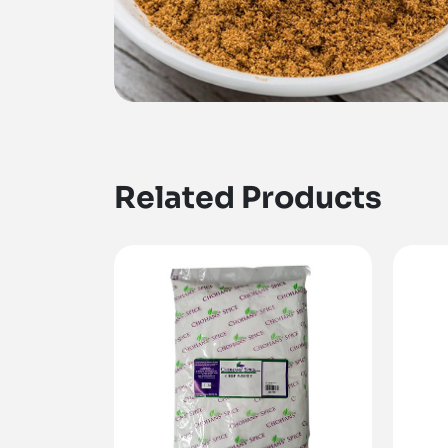
Related Products