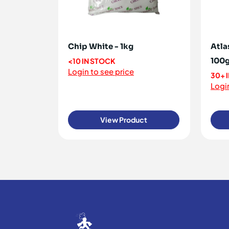
Chip White - 1kg
Atla
100
<10 IN STOCK
Login to see price
30+ 
Login
View Product