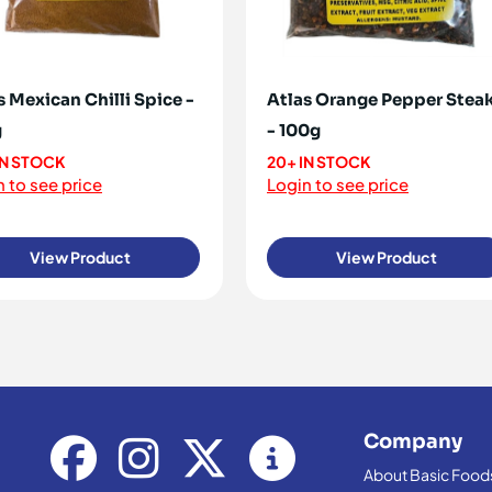
s Mexican Chilli Spice -
Atlas Orange Pepper Stea
g
- 100g
IN STOCK
20+ IN STOCK
 to see price
Login to see price
View Product
View Product
Company
About Basic Food