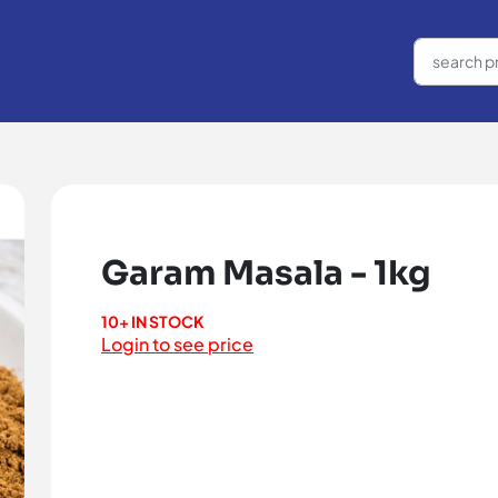
Garam Masala - 1kg
10+ IN STOCK
Login to see price