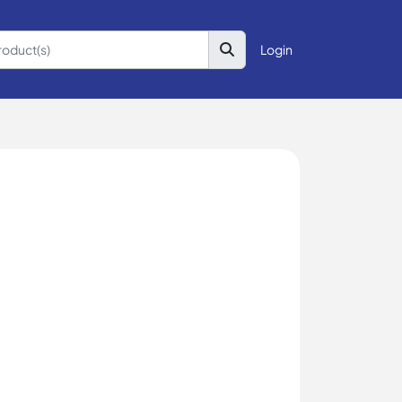
Login