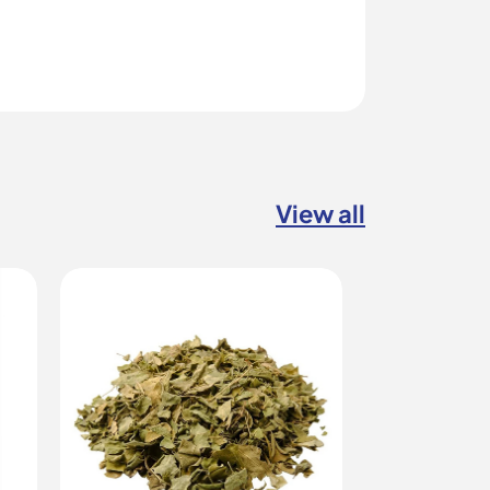
View all