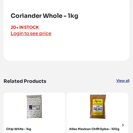
Coriander Whole - 1kg
20+ IN STOCK
Login to see price
Related Products
View all
Chip White - 1kg
Atlas Mexican Chilli Spice - 100g