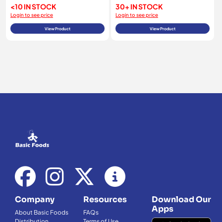
<10 IN STOCK
30+ IN STOCK
Login to see price
Login to see price
View Product
View Product
Company
Resources
Download Our
Apps
About Basic Foods
FAQs
Distribution
Terms of Use