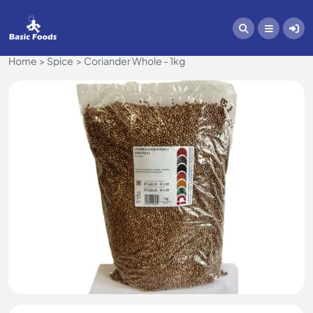
Home
Spice
Coriander Whole - 1kg