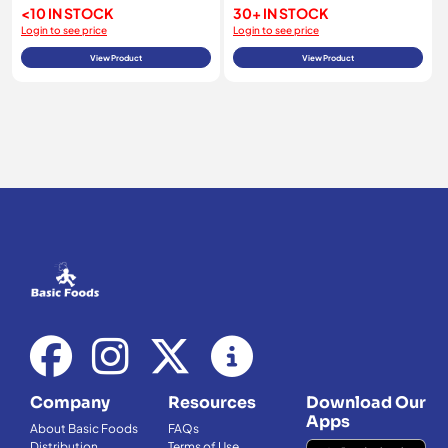
<10 IN STOCK
30+ IN STOCK
Login to see price
Login to see price
View Product
View Product
Company
Resources
Download Our
Apps
About Basic Foods
FAQs
Distribution
Terms of Use