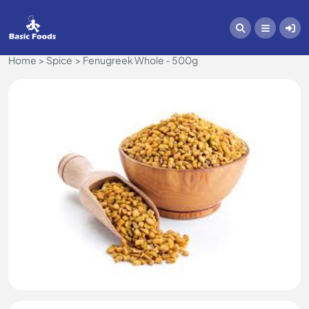
Home
Spice
Fenugreek Whole - 500g