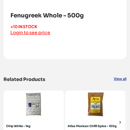
Fenugreek Whole - 500g
<10 IN STOCK
Login to see price
Related Products
View all
Chip White - 1kg
Atlas Mexican Chilli Spice - 100g